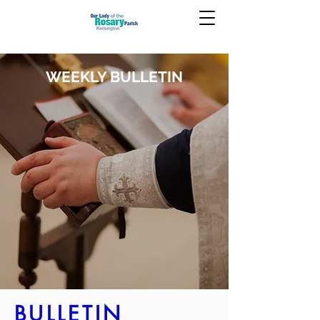
WEEKLY BULLETIN
BULLETIN