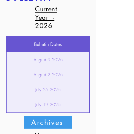
Current
Year -
2026
Bulletin Dates
August 9 2026
August 2 2026
July 26 2026
July 19 2026
July 12 2026
Archives