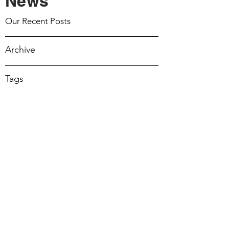
News
March 22 2026
Our Recent Posts
March 15 2026
Archive
March 8 2026
Tags
March 1 2026
February 22 2026
February 15 2026
February 8 2026
February 1 2026
17 Mar 2024