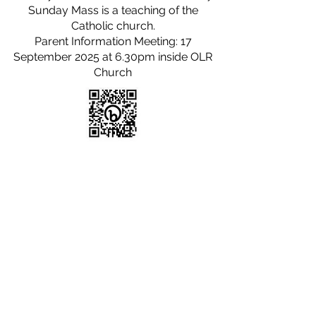
Sunday Mass is a teaching of the
Catholic church.
Parent Information Meeting: 17
September 2025 at 6.30pm inside OLR
Church