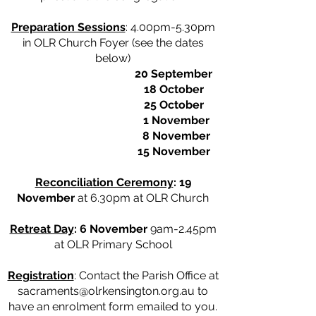
Preparation Sessions
: 4.00pm-5.30pm
in OLR Church Foyer (see the dates
below)
20 September
18 October
25 October
1 November
8 November
15 November
Reconciliation Ceremony
: 19
November
at 6.30pm at OLR Church
Retreat Day
: 6 November
9am-2.45pm
at OLR Primary School
Registration
: Contact the Parish Office at
sacraments@olrkensington.org.au
to
have an enrolment form emailed to you.