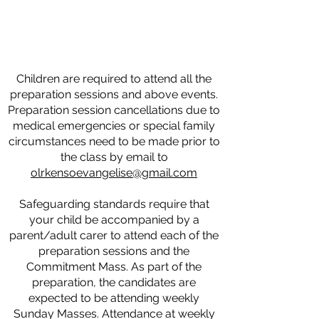
Children are required to attend all the
preparation sessions and above events.
Preparation session cancellations due to
medical emergencies or special family
circumstances need to be made prior to
the class by email to
olrkensoevangelise@gmail.com
Safeguarding standards require that
your child be accompanied by a
parent/adult carer to attend each of the
preparation sessions and the
Commitment Mass. As part of the
preparation, the candidates are
expected to be attending weekly
Sunday Masses. Attendance at weekly