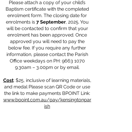
Please attach a copy of your child’s
Baptism certificate with the completed
enrolment form. The closing date for
enrolments is
7 September
, 2025. You
will be contacted to confirm that your
enrolment has been approved. Once
approved you will need to pay the
below fee. If you require any further
information, please contact the Parish
Office weekdays on PH:
9663 1070
9
.30am – 3.00pm or by email.
Cost
: $25, inclusive of learning materials,
and medal Please scan QR Code or use
the link to make payments BPOINT Link:
www.bpoint.com.au/pay/kensingtonpar
ish