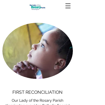
FIRST RECONCILIATION
Our Lady of the Rosary Parish