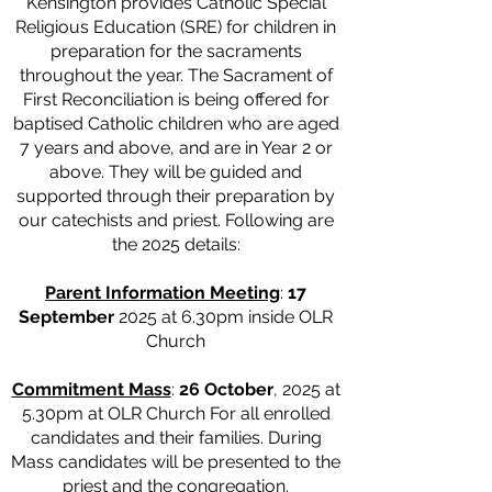
Kensington provides Catholic Special
Religious Education (SRE) for children in
preparation for the sacraments
throughout the year. The Sacrament of
First Reconciliation is being offered for
baptised Catholic children who are aged
7 years and above, and are in Year 2 or
above. They will be guided and
supported through their preparation by
our catechists and priest. Following are
the 2025 details:
Parent Information Meeting
:
17
September
2025 at 6.30pm inside OLR
Church
Commitment Mass
:
26 October
, 2025 at
5.30pm at OLR Church For all enrolled
candidates and their families. During
Mass candidates will be presented to the
priest and the congregation.