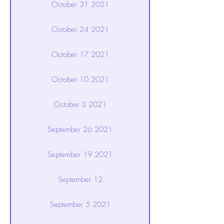
October 31 2021
October 24 2021
October 17 2021
October 10 2021
October 3 2021
September 26 2021
September 19 2021
September 12
September 5 2021