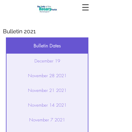
Bulletin 2021
Bulletin Dates
December 19
November 28 2021
November 21 2021
November 14 2021
November 7 2021