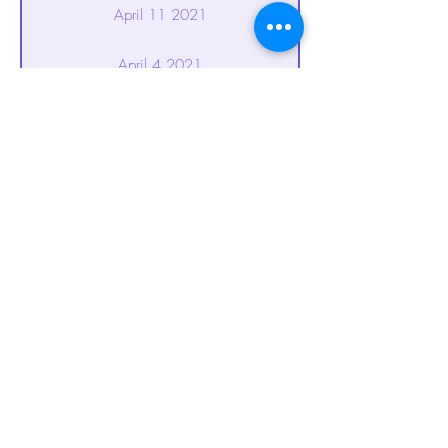
April 11 2021
April 4 2021
March 21 2021
March 7 2021
February 28 2021
February 21 2021
February 14 2021
February 7 2021
January 31 2021