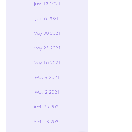
June 13 2021
June 6 2021
May 30 2021
May 23 2021
May 16 2021
May 9 2021
May 2 2021
April 25 2021
April 18 2021