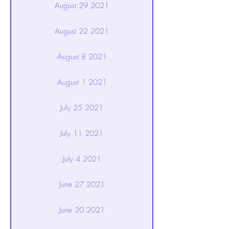
August 29 2021
August 22 2021
August 8 2021
August 1 2021
July 25 2021
July 11 2021
July 4 2021
June 27 2021
June 20 2021