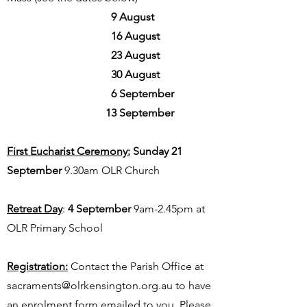
9 August
16 August
23 August
30 August
6 September
13 September
First Eucharist Ceremony:
Sunday 21
September
9.30am OLR Church
Retreat Day
:
4 September
9am-2.45pm at
OLR Primary School
Registration:
Contact the Parish Office at
sacraments@olrkensington.org.au
to have
an enrolment form emailed to you. Please