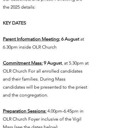
the 2025 details:
KEY DATES
Parent Information Meeting:
6 August
at
6.30pm inside OLR Church
Commitment Mass:
9 August
, at 5.30pm at
OLR Church For all enrolled candidates
and their families. During Mass
candidates will be presented to the priest
and the congregation.
Preparation Sessions:
4.00pm-6.45pm in
OLR Church Foyer inclusive of the Vigil
Mass (see the dates below)