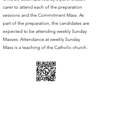
carer to attend each of the preparation
sessions and the Commitment Mass. As
part of the preparation, the candidates are
expected to be attending weekly Sunday
Masses. Attendance at weekly Sunday
Mass is a teaching of the Catholic church.