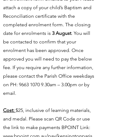
attach a copy of your child’s Baptism and
Reconciliation certificate with the
completed enrolment form. The closing
date for enrolments is
3 August
. You will
be contacted to confirm that your
enrolment has been approved. Once
approved you will need to pay the below
fee. If you require any further information,
please contact the Parish Office weekdays
on PH:
9663 1070 9
.30am – 3.00pm or by
email.
Cost:
$25, inclusive of learning materials,
and medal. Please scan QR Code or use
the link to make payments BPOINT Link:
www.bpoint.com.au/pay/kensingtonparis