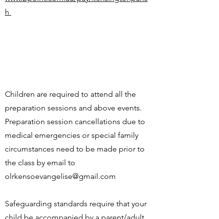
h
Children are required to attend all the
preparation sessions and above events.
Preparation session cancellations due to
medical emergencies or special family
circumstances need to be made prior to
the class by email to
olrkensoevangelise@gmail.com
Safeguarding standards require that your
child be accompanied by a parent/adult