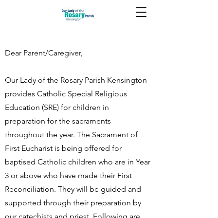
Dear Parent/Caregiver,
Our Lady of the Rosary Parish Kensington
provides Catholic Special Religious
Education (SRE) for children in
preparation for the sacraments
throughout the year. The Sacrament of
First Eucharist is being offered for
baptised Catholic children who are in Year
3 or above who have made their First
Reconciliation. They will be guided and
supported through their preparation by
our catechists and priest. Following are