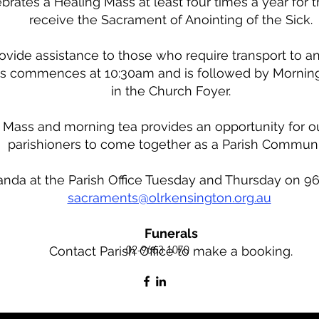
brates a Healing Mass at least four times a year for 
receive the Sacrament of Anointing of the Sick.
rovide assistance to those who require transport to a
s commences at 10:30am and is followed by Morning
in the Church Foyer.
 Mass and morning tea provides an opportunity for o
parishioners to come together as a Parish Communi
da at the Parish Office Tuesday and Thursday on 96
sacraments@olrkensington.org.au
Funerals
02-9663 1070
Contact Parish Office to make a booking.