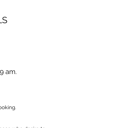
LS
t 9 am.
ooking.