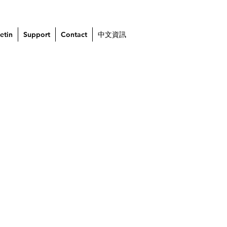
etin
Support
Contact
中文資訊