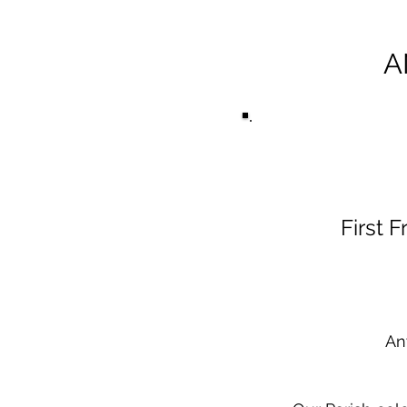
A
First 
An