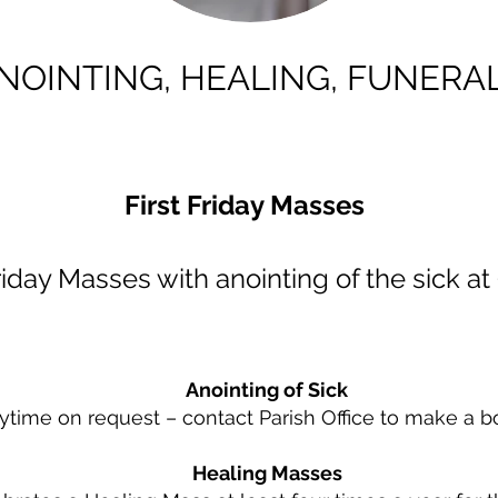
NOINTING, HEALING, FUNERA
First Friday Masses
Friday Masses with anointing of the sick a
Anointing of Sick
ytime on request – contact Parish Office to make a b
Healing Masses