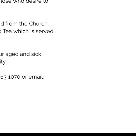
those who desire to
nd from the Church.
 Tea which is served
ur aged and sick
ty.
63 1070 or email: