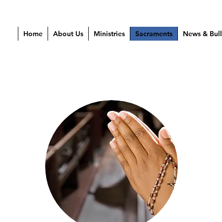
Home
About Us
Ministries
Sacraments
News & Bull