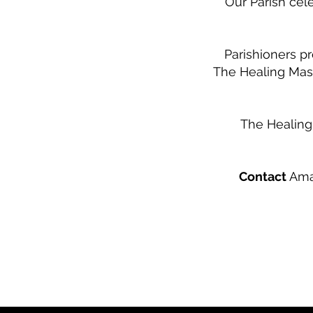
Our Parish cele
Parishioners p
The Healing Mas
The Healing
Contact
Aman