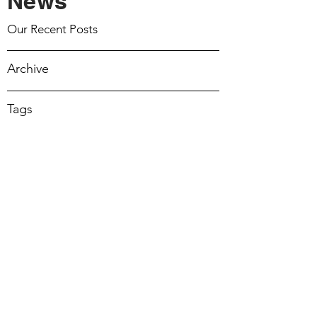
News
March 15 2026
Our Recent Posts
March 8 2026
Archive
March 1 2026
Tags
February 22 2026
February 15 2026
February 8 2026
February 1 2026
17 Mar 2024