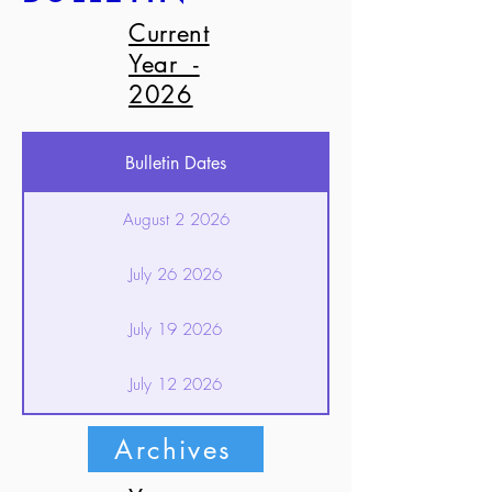
Current
Year -
2026
Bulletin Dates
August 2 2026
July 26 2026
July 19 2026
July 12 2026
July 5 2026
Archives