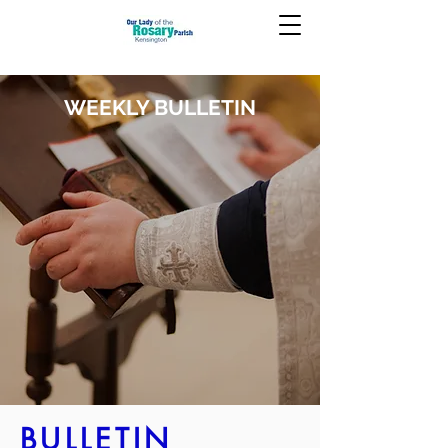
WEEKLY BULLETIN
BULLETIN