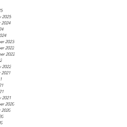
25
y 2025
 2024
24
024
er 2023
er 2022
er 2022
22
y 2022
 2021
21
21
21
y 2021
er 2020
 2020
20
20