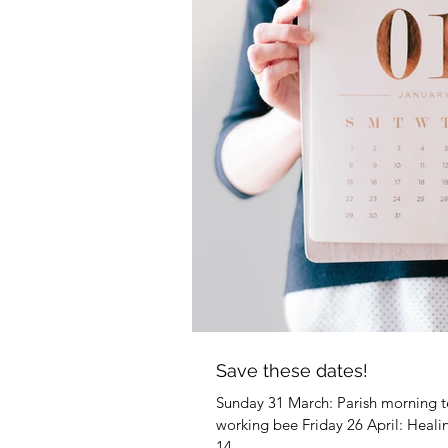
Mar
Mar
Mar
Ma
Ma
Febr
Febr
Feb
Save these dates!
Feb
Sunday 31 March: Parish morning tea
working bee Friday 26 April: Hea
14...