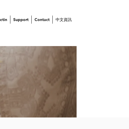
etin
Support
Contact
中文資訊