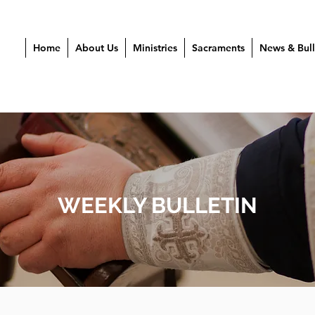
Home
About Us
Ministries
Sacraments
News & Bull
WEEKLY BULLETIN