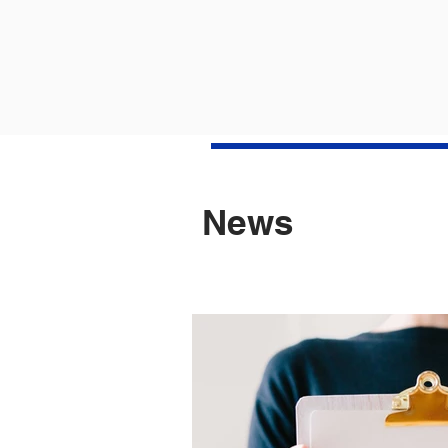
M
Apr
10
3
Apr
News
Apr
Apr
Mar
Mar