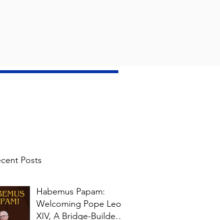
cent Posts
Habemus Papam:
Welcoming Pope Leo
XIV, A Bridge-Builder