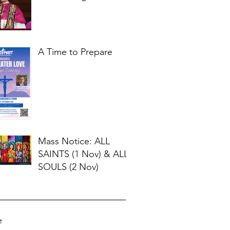
for Our Times
A Time to Prepare
Mass Notice: ALL
SAINTS (1 Nov) & ALL
SOULS (2 Nov)
e