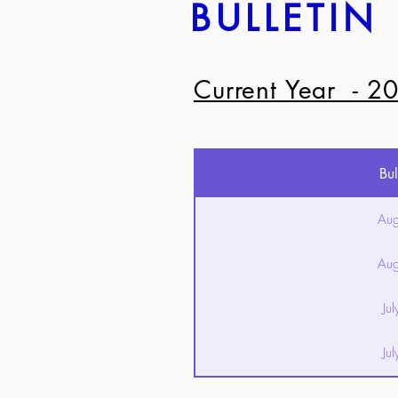
BULLETIN
Current Year - 2
Bul
Aug
Aug
Ju
Ju
Ju