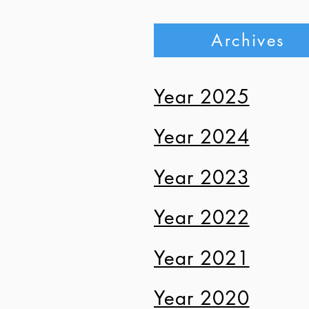
J
Archives
Ju
Year 2025
Ju
Year 2024
Ju
Ma
Year 2023
Ma
Year 2022
Ma
Year 2021
Ma
Year 2020