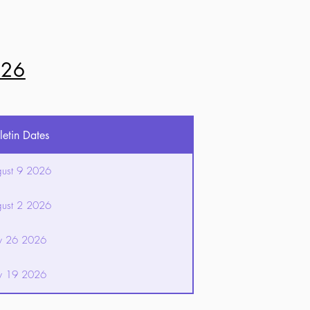
026
letin Dates
ust 9 2026
ust 2 2026
ly 26 2026
ly 19 2026
ly 12 2026