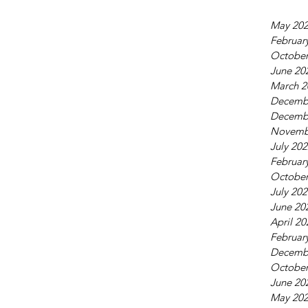
 Mar 2024
May 20
Februar
October
June 20
March 2
Decemb
Decemb
Novemb
July 20
Februar
October
July 20
June 20
April 20
Februar
Decemb
October
June 20
May 20