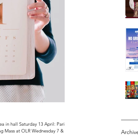
ch 22 2026
ch 22 2026
ch 15 2026
rch 8 2026
rch 1 2026
uary 22 2026
uary 15 2026
ruary 8 2026
ruary 1 2026
 in hall Saturday 13 April: Parish
ling Mass at OLR Wednesday 7 &
Archiv