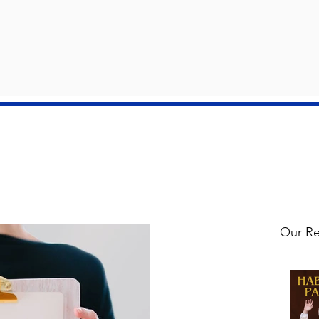
ay 3 2026
il 26 2026
 May 2026
 May 2026
il 26 2026
il 19 2026
il 12 2026
Our Re
ch 29 2026
ch 29 2026