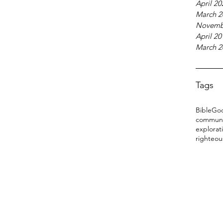
April 20
March 2
Novemb
April 20
March 2
Tags
Bible
Go
communi
explorat
righteou