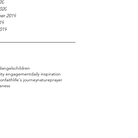
20
020
er 2019
19
019
d
angels
children
ty engagement
daily inspiration
ion
faith
life's journey
nature
prayer
sness