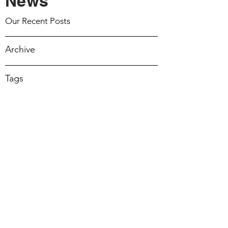
News
March 15 2026
Our Recent Posts
March 8 2026
Archive
March 1 2026
Tags
February 22 2026
February 15 2026
February 8 2026
February 1 2026
17 Mar 2024