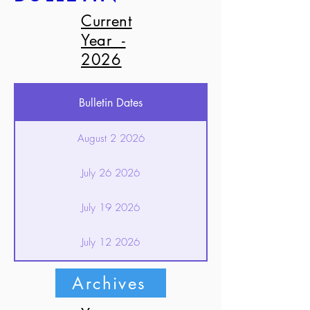
Current
Year -
2026
Bulletin Dates
August 2 2026
July 26 2026
July 19 2026
July 12 2026
July 5 2026
Archives