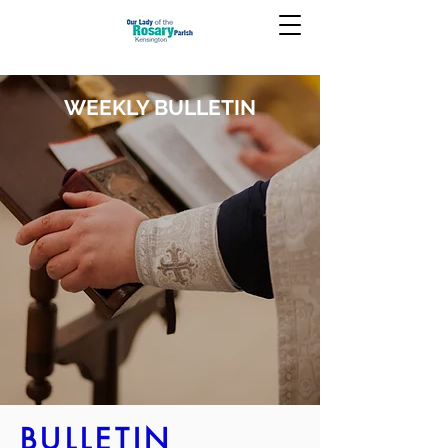
WEEKLY BULLETIN
BULLETIN