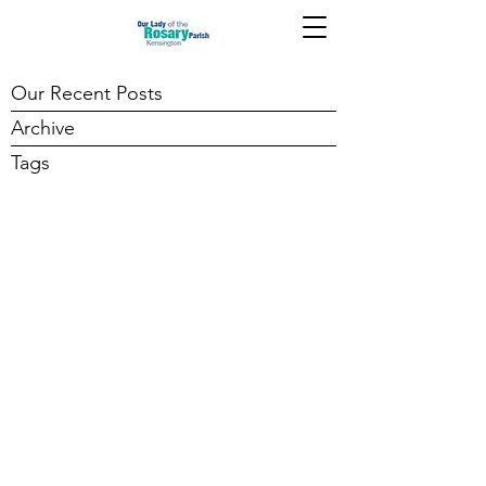
Our Recent Posts
Archive
Tags