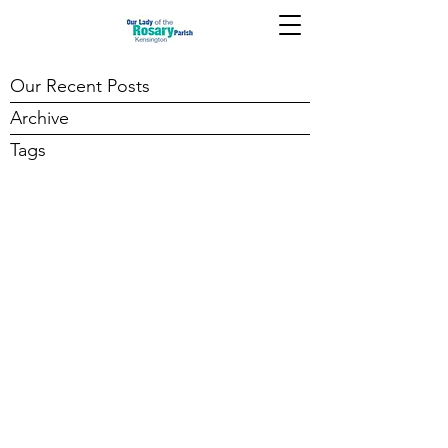
Our Recent Posts
Archive
Tags