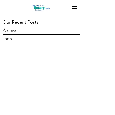
Our Recent Posts
Archive
Tags