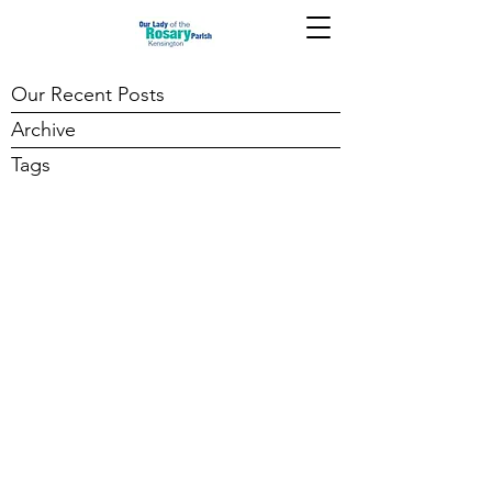
Our Recent Posts
Archive
Tags