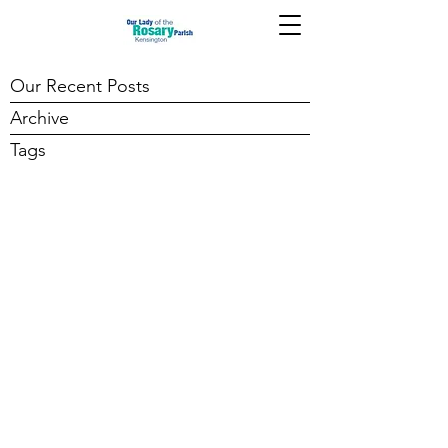
Our Recent Posts
Archive
Tags