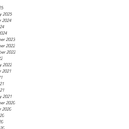
25
y 2025
r 2024
24
2024
er 2023
er 2022
er 2022
22
y 2022
r 2021
21
21
021
y 2021
er 2020
r 2020
20
20
020