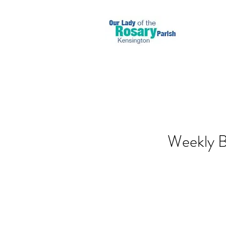
Weekly Bu