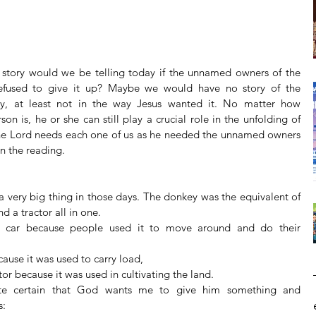
 story would we be telling today if the unnamed owners of the 
fused to give it up? Maybe we would have no story of the 
ry, at least not in the way Jesus wanted it. No matter how 
n is, he or she can still play a crucial role in the unfolding of 
he Lord needs each one of us as he needed the unnamed owners 
in the reading.
 very big thing in those days. The donkey was the equivalent of 
nd a tractor all in one. 
 
cause it was used to carry load,  
tor because it was used in cultivating the land.  
te certain that God wants me to give him something and 
Archiv
:  