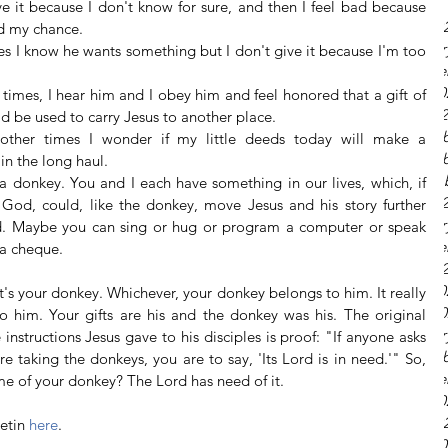
ve it because I don't know for sure, and then I feel bad because 
May 20
d my chance.  
Februar
s I know he wants something but I don't give it because I'm too 
Octobe
June 20
times, I hear him and I obey him and feel honored that a gift of 
March 
 be used to carry Jesus to another place.  
Decemb
 other times I wonder if my little deeds today will make a 
Decemb
 in the long haul. 
Novemb
 a donkey. You and I each have something in our lives, which, if 
July 20
God, could, like the donkey, move Jesus and his story further 
Februar
. Maybe you can sing or hug or program a computer or speak 
Octobe
 a cheque.
July 20
June 20
t's your donkey. Whichever, your donkey belongs to him. It really 
April 2
 him. Your gifts are his and the donkey was his. The original 
Februar
instructions Jesus gave to his disciples is proof: "If anyone asks 
Decemb
e taking the donkeys, you are to say, 'Its Lord is in need.'" So, 
Octobe
me of your donkey? The Lord has need of it.
June 20
May 20
etin 
here
.
April 2