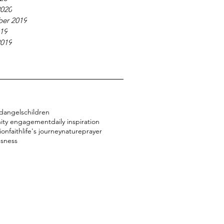
2020
er 2019
019
2019
d
angels
children
ity engagement
daily inspiration
ion
faith
life's journey
nature
prayer
usness