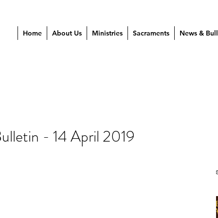
Home
About Us
Ministries
Sacraments
News & Bull
lletin - 14 April 2019
Our Re