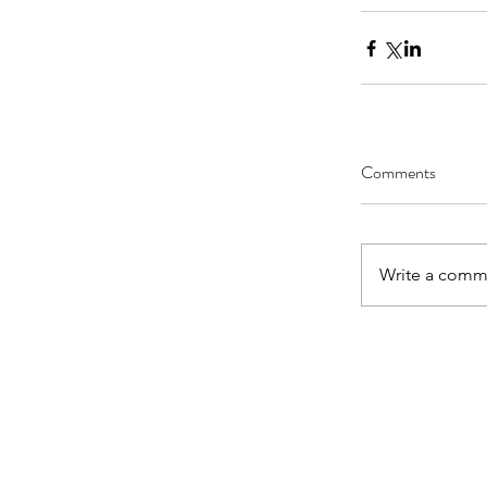
Comments
Write a comme