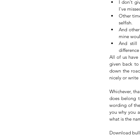
I don't gi
I've misse
Other time
selfish.  
And other 
mine would
And still
difference
All of us have
given back to 
down the road
nicely or write
Whichever, tha
does belong to
wording of the 
you why you ar
what is the na
Download bull