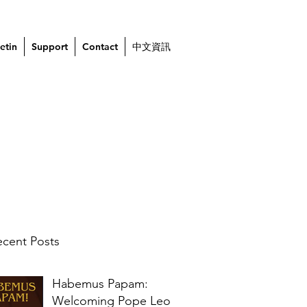
etin
Support
Contact
中文資訊
cent Posts
Habemus Papam:
Welcoming Pope Leo