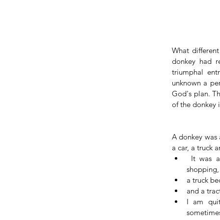
What different
donkey had re
triumphal ent
unknown a perso
God's plan. T
of the donkey 
A donkey was a
a car, a truck a
 It was a car because people used it to move around and do their 
shopping, 
a truck be
and a trac
I am qui
sometimes