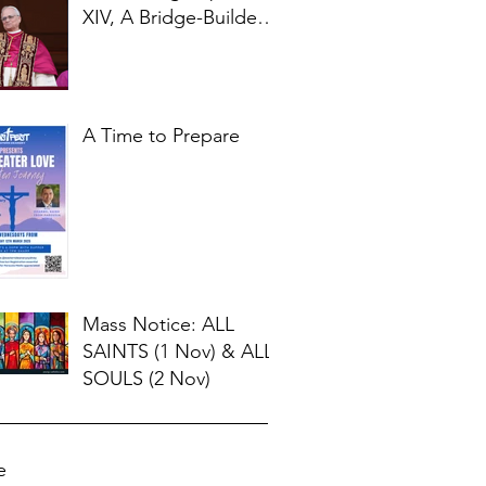
XIV, A Bridge-Builder
for Our Times
A Time to Prepare
Mass Notice: ALL
SAINTS (1 Nov) & ALL
SOULS (2 Nov)
e