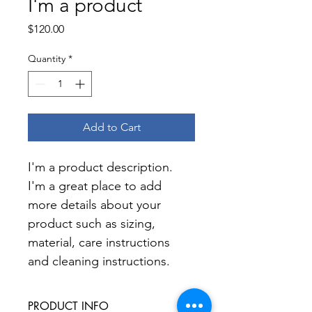
I'm a product
Price
$120.00
Quantity
*
Add to Cart
I'm a product description. 
I'm a great place to add 
more details about your 
product such as sizing, 
material, care instructions 
and cleaning instructions.
PRODUCT INFO