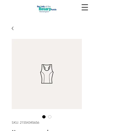
SKU: 21554345656