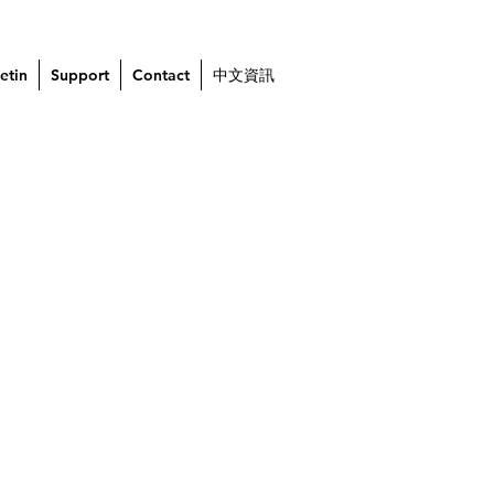
etin
Support
Contact
中文資訊