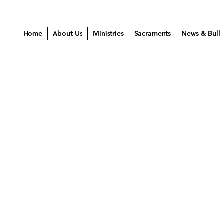
Home
About Us
Ministries
Sacraments
News & Bull
 2021