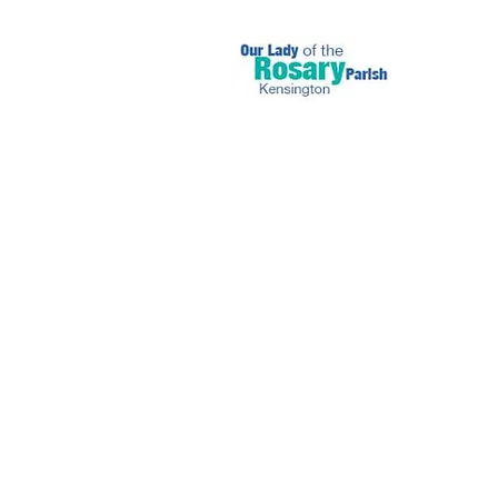
September 26