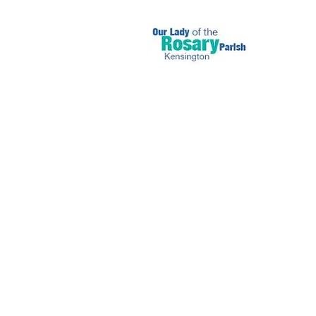
November 17