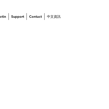
etin
Support
Contact
中文資訊