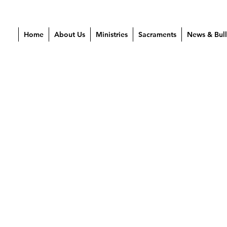
Home
About Us
Ministries
Sacraments
News & Bull
 2024