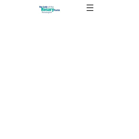
November 1 2020