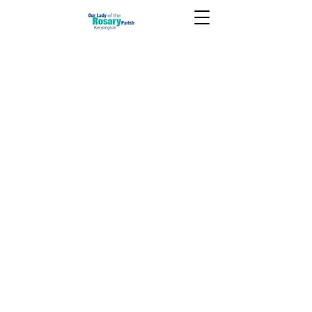
June 21 2026