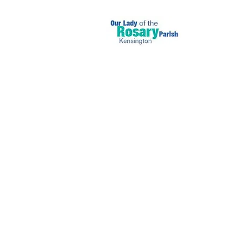
June 11 2023