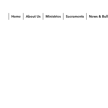
Home
About Us
Ministries
Sacraments
News & Bull