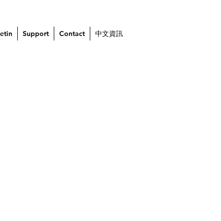
etin
Support
Contact
中文資訊