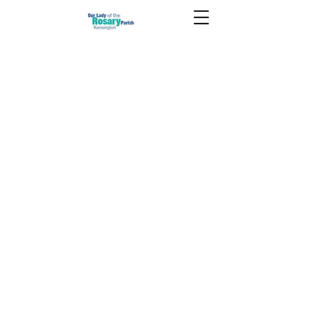
July 21 2024