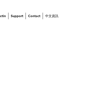
etin
Support
Contact
中文資訊