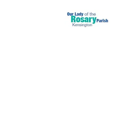
July 11 2021