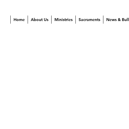
Home
About Us
Ministries
Sacraments
News & Bull