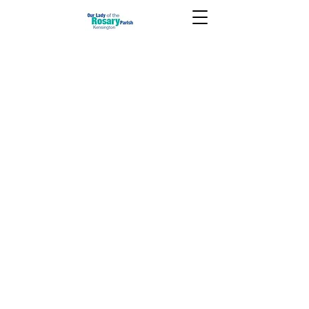
February 15 2026