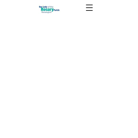
Christmas 2020