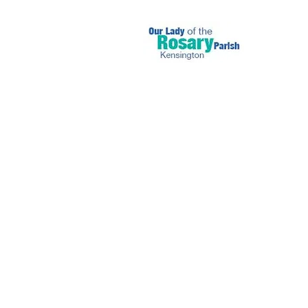
September 1 