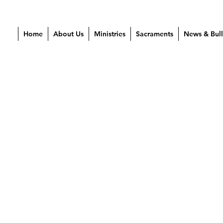
Home
About Us
Ministries
Sacraments
News & Bull
2024