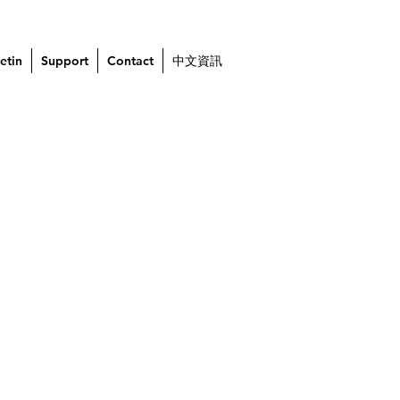
etin
Support
Contact
中文資訊