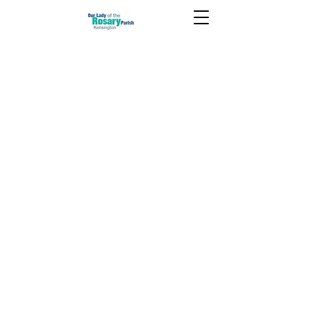
October 26 2025