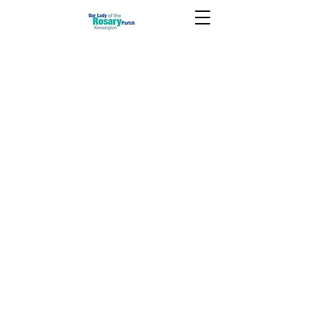
June 27 2021