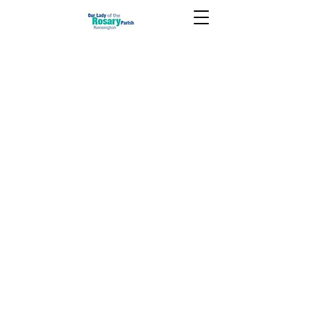
June 23 2024