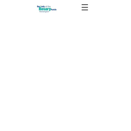
June 21 2026