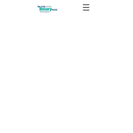
June 13 2021