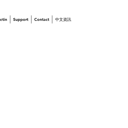
etin
Support
Contact
中文資訊