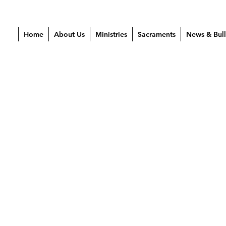
Home
About Us
Ministries
Sacraments
News & Bull