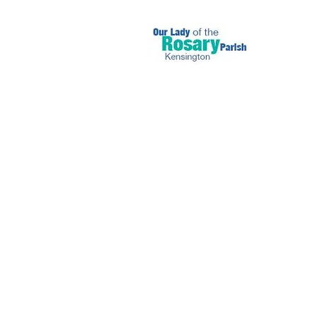
July 31 2022