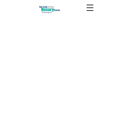
July 10 2022