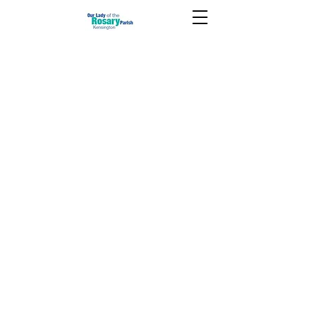
January 31 2021