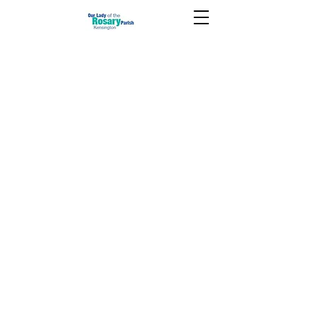
December 14 2025