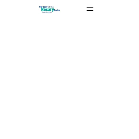
July 17 2022